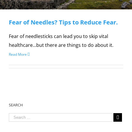
Fear of Needles? Tips to Reduce Fear.
Fear of needlesticks can lead you to skip vital
healthcare...but there are things to do about it.
Read More
SEARCH