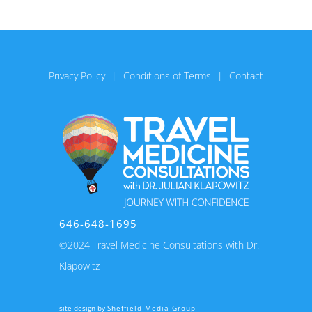
Privacy Policy
Conditions of Terms
Contact
646-648-1695
©2024 Travel Medicine Consultations with Dr.
Klapowitz
site design by
Sheffield Media Group