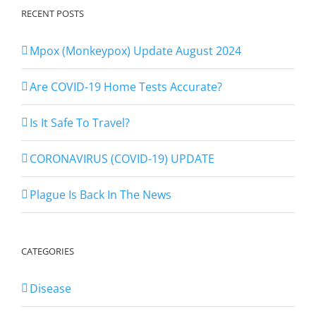
RECENT POSTS
Mpox (Monkeypox) Update August 2024
Are COVID-19 Home Tests Accurate?
Is It Safe To Travel?
CORONAVIRUS (COVID-19) UPDATE
Plague Is Back In The News
CATEGORIES
Disease