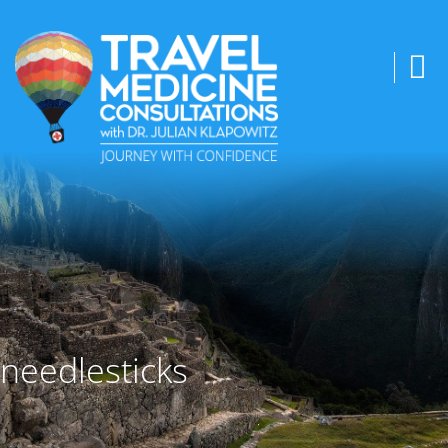
needlesticks