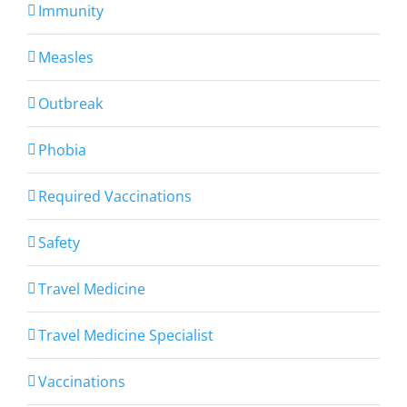
Immunity
Measles
Outbreak
Phobia
Required Vaccinations
Safety
Travel Medicine
Travel Medicine Specialist
Vaccinations