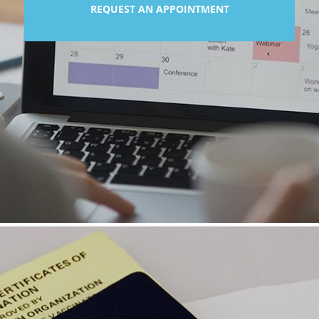
REQUEST AN APPOINTMENT