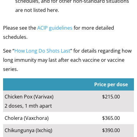
schedules, and for other non-standard situations
are not listed here.
Please see the
ACIP guidelines
for more detailed
schedules.
See “
How Long Do Shots Last
” for details regarding how
long immunity may last after each vaccine or vaccine
series.
Price per dose
Chicken Pox (Varivax)
$215.00
2 doses, 1 mth apart
Cholera (Vaxchora)
$365.00
Chikungunya (Ixchiq)
$390.00