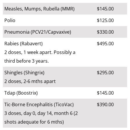
Measles, Mumps, Rubella (MMR)
$145.00
Polio
$125.00
Pneumonia (PCV21/Capvaxive)
$330.00
Rabies (Rabavert)
$495.00
2 doses, 1 week apart. Possibly a
third before 3 years.
Shingles (Shingrix)
$295.00
2 doses, 2-6 mths apart
Tdap (Boostrix)
$145.00
Tic-Borne Encephalitis (TicoVac)
$390.00
3 doses, day 0, day 14, month 6 (2
shots adequate for 6 mths)