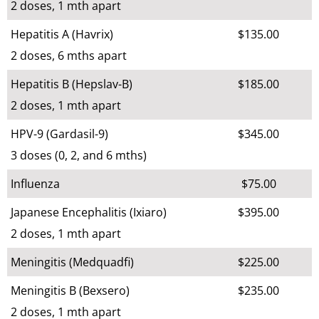
2 doses, 1 mth apart
Hepatitis A (Havrix)
$135.00
2 doses, 6 mths apart
Hepatitis B (Hepslav-B)
$185.00
2 doses, 1 mth apart
HPV-9 (Gardasil-9)
$345.00
3 doses (0, 2, and 6 mths)
Influenza
$75.00
Japanese Encephalitis (Ixiaro)
$395.00
2 doses, 1 mth apart
Meningitis (Medquadfi)
$225.00
Meningitis B (Bexsero)
$235.00
2 doses, 1 mth apart