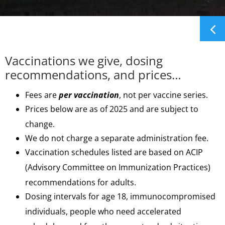
Vaccinations we give, dosing
recommendations, and prices…
Fees are
per vaccination
, not per vaccine series.
Prices below are as of 2025 and are subject to
change.
We do not charge a separate administration fee.
Vaccination schedules listed are based on ACIP
(Advisory Committee on Immunization Practices)
recommendations for adults.
Dosing intervals for age 18, immunocompromised
individuals, people who need accelerated