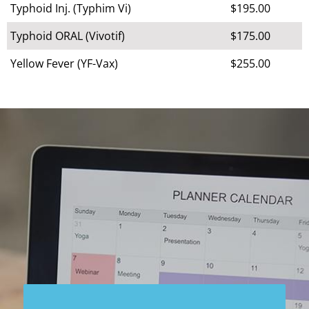
Typhoid Inj. (Typhim Vi)
$195.00
Typhoid ORAL (Vivotif)
$175.00
Yellow Fever (YF-Vax)
$255.00