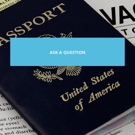
ASK A QUESTION