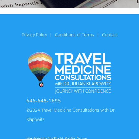
Privacy Policy
Conditions of Terms
Contact
646-648-1695
©2024 Travel Medicine Consultations with Dr.
Klapowitz
site design by
Sheffield Media Group