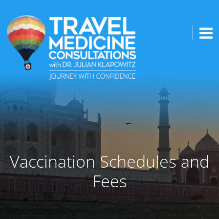
Vaccination Schedules and
Fees